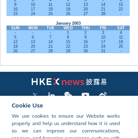
9
10
11
12
13
14
15
16
17
18
19
20
21
22
23
24
25
26
27
28
-
January 2003
SUN
MON
TUE
WED
THU
FRI
SAT
-
-
-
1
2
3
4
5
6
7
8
9
10
11
12
13
14
15
16
17
18
19
20
21
22
23
24
25
26
27
28
29
30
31
-
Cookie Use
We use cookies to ensure our Website works
LISTED COMPANY PUBLICATIONS
properly and help us understand how it is used
so we can improve our communications,
SHAREHOLDING DISCLOSURES