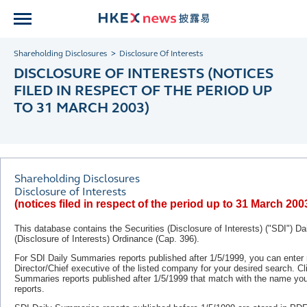
Shareholding Disclosures
Disclosure Of Interests
DISCLOSURE OF INTERESTS (NOTICES
FILED IN RESPECT OF THE PERIOD UP
TO 31 MARCH 2003)
Shareholding Disclosures
Disclosure of Interests
(notices filed in respect of the period up to 31 March 200
This database contains the Securities (Disclosure of Interests) ("SDI") D
(Disclosure of Interests) Ordinance (Cap. 396).
For SDI Daily Summaries reports published after 1/5/1999, you can ente
Director/Chief executive of the listed company for your desired search. C
Summaries reports published after
1/5/1999
that match with the name you 
reports.