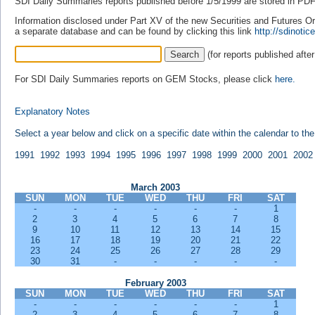
SDI Daily Summaries reports published before 1/5/1999 are stored in PDF 
Information disclosed under Part XV of the new Securities and Futures Ordi
a separate database and can be found by clicking this link
http://sdinot
(for reports published afte
For SDI Daily Summaries reports on GEM Stocks, please click
here.
Explanatory Notes
Select a year below and click on a specific date within the calendar to th
1991
1992
1993
1994
1995
1996
1997
1998
1999
2000
2001
2002
March 2003
SUN
MON
TUE
WED
THU
FRI
SAT
-
-
-
-
-
-
1
2
3
4
5
6
7
8
9
10
11
12
13
14
15
16
17
18
19
20
21
22
23
24
25
26
27
28
29
30
31
-
-
-
-
-
February 2003
SUN
MON
TUE
WED
THU
FRI
SAT
-
-
-
-
-
-
1
2
3
4
5
6
7
8