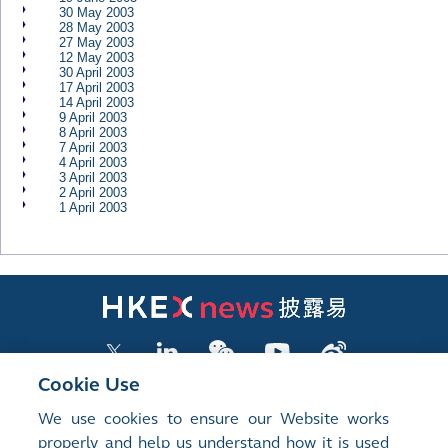
30 May 2003
28 May 2003
27 May 2003
12 May 2003
30 April 2003
17 April 2003
14 April 2003
9 April 2003
8 April 2003
7 April 2003
4 April 2003
3 April 2003
2 April 2003
1 April 2003
Cookie Use
We use cookies to ensure our Website works
LISTED COMPANY PUBLICATIONS
properly and help us understand how it is used