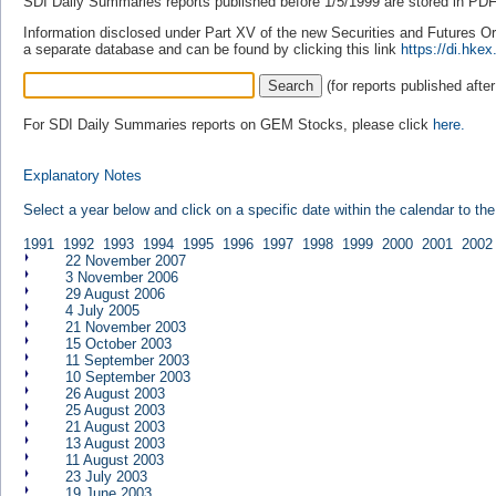
SDI Daily Summaries reports published before 1/5/1999 are stored in PDF 
Information disclosed under Part XV of the new Securities and Futures Ordi
a separate database and can be found by clicking this link
https://di.hk
(for reports published afte
For SDI Daily Summaries reports on GEM Stocks, please click
here.
Explanatory Notes
Select a year below and click on a specific date within the calendar to th
1991
1992
1993
1994
1995
1996
1997
1998
1999
2000
2001
2002
22 November 2007
3 November 2006
29 August 2006
4 July 2005
21 November 2003
15 October 2003
11 September 2003
10 September 2003
26 August 2003
25 August 2003
21 August 2003
13 August 2003
11 August 2003
23 July 2003
19 June 2003