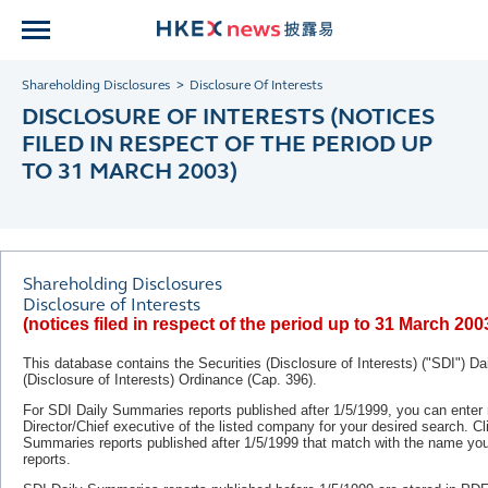
Shareholding Disclosures
Disclosure Of Interests
DISCLOSURE OF INTERESTS (NOTICES
FILED IN RESPECT OF THE PERIOD UP
TO 31 MARCH 2003)
Shareholding Disclosures
Disclosure of Interests
(notices filed in respect of the period up to 31 March 200
This database contains the Securities (Disclosure of Interests) ("SDI") D
(Disclosure of Interests) Ordinance (Cap. 396).
For SDI Daily Summaries reports published after 1/5/1999, you can ente
Director/Chief executive of the listed company for your desired search. C
Summaries reports published after
1/5/1999
that match with the name you 
reports.