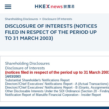
Shareholding Disclosures
Disclosure Of Interests
DISCLOSURE OF INTERESTS (NOTICES
FILED IN RESPECT OF THE PERIOD UP
TO 31 MARCH 2003)
Shareholding Disclosures
Disclosure of Interests
(notices filed in respect of the period up to 31 March 200
14/03/2003
Substantial Shareholder's Notifications Report
Directors'/Chief Executives' Notifications Report - A (Actual Transactions)
Directors'/Chief Executives' Notifications Report - B (Grants, Assignment
Other Disclosable Interests Under the SDI Ordinance (Section 20 - Findi
Notification Report of Manulife Financial Corporation - Insider Report