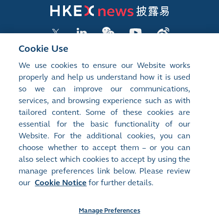
Cookie Use
We use cookies to ensure our Website works
LISTED COMPANY PUBLICATIONS
properly and help us understand how it is used
so we can improve our communications,
SHAREHOLDING DISCLOSURES
services, and browsing experience such as with
tailored content. Some of these cookies are
NEW LISTINGS
essential for the basic functionality of our
EXCHANGE REPORTS
Website. For the additional cookies, you can
choose whether to accept them – or you can
RELATED WEBSITES
also select which cookies to accept by using the
manage preferences link below. Please review
our
Cookie Notice
for further details.
About Us
Contact Us
Terms of Use
Privacy Notice
Cookie Notice
Site Search
Manage Preferences