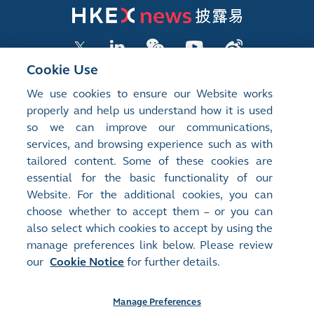
Cookie Use
We use cookies to ensure our Website works
LISTED COMPANY PUBLICATIONS
properly and help us understand how it is used
so we can improve our communications,
SHAREHOLDING DISCLOSURES
services, and browsing experience such as with
tailored content. Some of these cookies are
NEW LISTINGS
essential for the basic functionality of our
EXCHANGE REPORTS
Website. For the additional cookies, you can
choose whether to accept them – or you can
RELATED WEBSITES
also select which cookies to accept by using the
manage preferences link below. Please review
our
Cookie Notice
for further details.
About Us
Contact Us
Terms of Use
Privacy Notice
Cookie Notice
Site Search
Manage Preferences