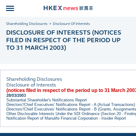
Shareholding Disclosures
Disclosure Of Interests
DISCLOSURE OF INTERESTS (NOTICES
FILED IN RESPECT OF THE PERIOD UP
TO 31 MARCH 2003)
Shareholding Disclosures
Disclosure of Interests
(notices filed in respect of the period up to 31 March 200
28/03/2003
Substantial Shareholder's Notifications Report
Directors'/Chief Executives' Notifications Report - A (Actual Transactions)
Directors'/Chief Executives' Notifications Report - B (Grants, Assignment
Other Disclosable Interests Under the SDI Ordinance (Section 20 - Findi
Notification Report of Manulife Financial Corporation - Insider Report