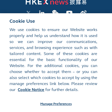
Cookie Use
We use cookies to ensure our Website works
LISTED COMPANY PUBLICATIONS
properly and help us understand how it is used
so we can improve our communications,
SHAREHOLDING DISCLOSURES
services, and browsing experience such as with
tailored content. Some of these cookies are
NEW LISTINGS
essential for the basic functionality of our
EXCHANGE REPORTS
Website. For the additional cookies, you can
choose whether to accept them – or you can
RELATED WEBSITES
also select which cookies to accept by using the
manage preferences link below. Please review
our
Cookie Notice
for further details.
About Us
Contact Us
Terms of Use
Privacy Notice
Cookie Notice
Site Search
Manage Preferences
©2008-2025 Hong Kong Exchanges and Clearing Limited. All