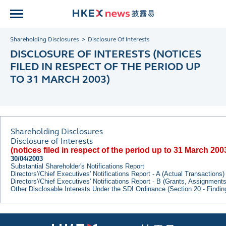
Shareholding Disclosures
Disclosure Of Interests
DISCLOSURE OF INTERESTS (NOTICES
FILED IN RESPECT OF THE PERIOD UP
TO 31 MARCH 2003)
Shareholding Disclosures
Disclosure of Interests
(notices filed in respect of the period up to 31 March 200
30/04/2003
Substantial Shareholder's Notifications Report
Directors'/Chief Executives' Notifications Report - A (Actual Transactions)
Directors'/Chief Executives' Notifications Report - B (Grants, Assignment
Other Disclosable Interests Under the SDI Ordinance (Section 20 - Findi