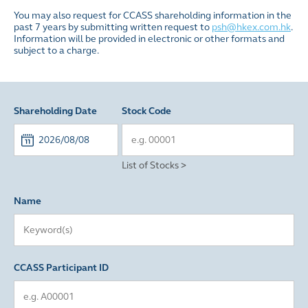
You may also request for CCASS shareholding information in the
past 7 years by submitting written request to
psh@hkex.com.hk
.
Information will be provided in electronic or other formats and
subject to a charge.
Shareholding Date
Stock Code
List of Stocks >
Name
CCASS Participant ID