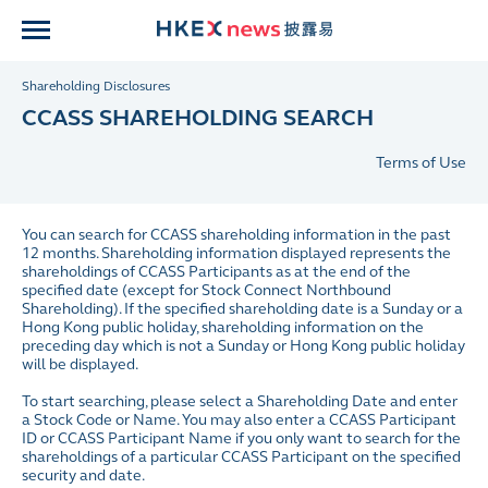
Shareholding Disclosures
CCASS SHAREHOLDING SEARCH
Terms of Use
You can search for CCASS shareholding information in the past
12 months. Shareholding information displayed represents the
shareholdings of CCASS Participants as at the end of the
specified date (except for Stock Connect Northbound
Shareholding). If the specified shareholding date is a Sunday or a
Hong Kong public holiday, shareholding information on the
preceding day which is not a Sunday or Hong Kong public holiday
will be displayed.
To start searching, please select a Shareholding Date and enter
a Stock Code or Name. You may also enter a CCASS Participant
ID or CCASS Participant Name if you only want to search for the
shareholdings of a particular CCASS Participant on the specified
security and date.