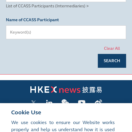
List of CCASS Participants (Intermediaries) >
Name of CCASS Participant
Clear All
SEARCH
Cookie Use
We use cookies to ensure our Website works
LISTED COMPANY PUBLICATIONS
properly and help us understand how it is used