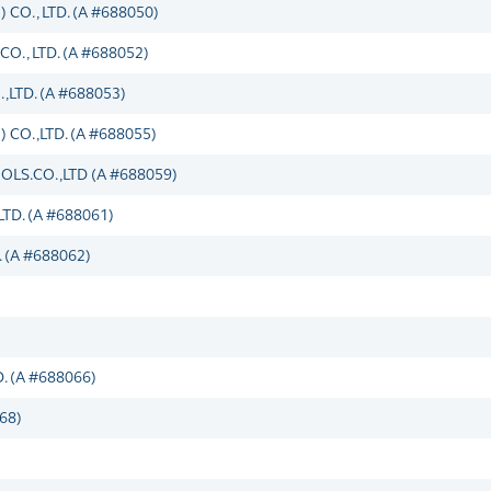
O., LTD. (A #688050)
, LTD. (A #688052)
TD. (A #688053)
O.,LTD. (A #688055)
S.CO.,LTD (A #688059)
D. (A #688061)
 (A #688062)
 (A #688066)
68)