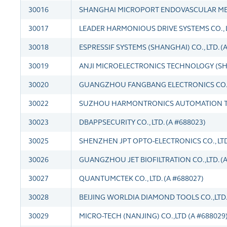
30016
SHANGHAI MICROPORT ENDOVASCULAR MEDTE
30017
LEADER HARMONIOUS DRIVE SYSTEMS CO., LT
30018
ESPRESSIF SYSTEMS (SHANGHAI) CO., LTD. (
30019
ANJI MICROELECTRONICS TECHNOLOGY (SHAN
30020
GUANGZHOU FANGBANG ELECTRONICS CO.,L
30022
SUZHOU HARMONTRONICS AUTOMATION TEC
30023
DBAPPSECURITY CO., LTD. (A #688023)
30025
SHENZHEN JPT OPTO-ELECTRONICS CO., LTD.
30026
GUANGZHOU JET BIOFILTRATION CO.,LTD. (A
30027
QUANTUMCTEK CO., LTD. (A #688027)
30028
BEIJING WORLDIA DIAMOND TOOLS CO.,LTD. 
30029
MICRO-TECH (NANJING) CO.,LTD (A #688029