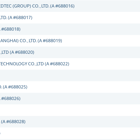
C (GROUP) CO., LTD. (A #688016)
D. (A #688017)
A #688018)
GHAI) CO., LTD. (A #688019)
TD (A #688020)
HNOLOGY CO.,LTD (A #688022)
 (A #688025)
 #688026)
(A #688028)
)