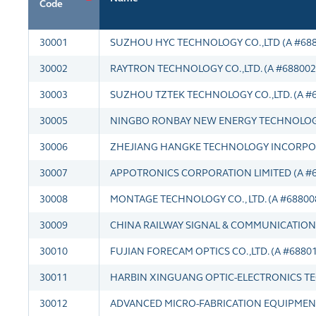
Code
30001
SUZHOU HYC TECHNOLOGY CO.,LTD (A #688
30002
RAYTRON TECHNOLOGY CO.,LTD. (A #688002
30003
SUZHOU TZTEK TECHNOLOGY CO.,LTD. (A #
30005
NINGBO RONBAY NEW ENERGY TECHNOLOGY C
30006
ZHEJIANG HANGKE TECHNOLOGY INCORPOR
30007
APPOTRONICS CORPORATION LIMITED (A #6
30008
MONTAGE TECHNOLOGY CO., LTD. (A #68800
30009
CHINA RAILWAY SIGNAL & COMMUNICATION 
30010
FUJIAN FORECAM OPTICS CO.,LTD. (A #6880
30011
HARBIN XINGUANG OPTIC-ELECTRONICS TEC
30012
ADVANCED MICRO-FABRICATION EQUIPMENT 