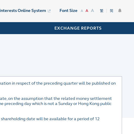
A
 Interests Online System
Font Size
A
繁
简
A
EXCHANGE REPORTS
ation in respect of the preceding quarter will be published on
 date, on the assumption that the related money settlement
the preceding day which is not a Sunday or Hong Kong public
 shareholding date will be available for a period of 12