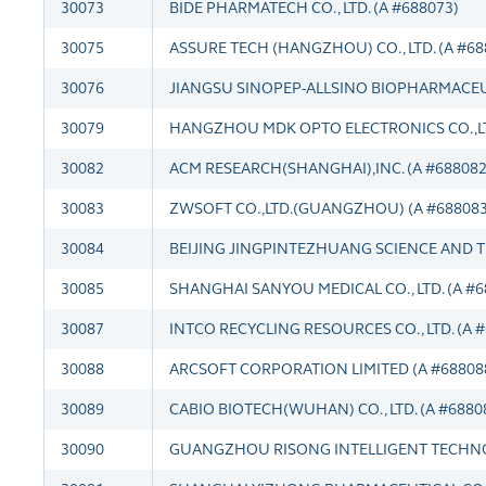
30073
BIDE PHARMATECH CO., LTD. (A #688073)
30075
ASSURE TECH (HANGZHOU) CO., LTD. (A #68
30076
JIANGSU SINOPEP-ALLSINO BIOPHARMACEUTI
30079
HANGZHOU MDK OPTO ELECTRONICS CO.,LT
30082
ACM RESEARCH(SHANGHAI),INC. (A #688082
30083
ZWSOFT CO.,LTD.(GUANGZHOU) (A #688083
30084
BEIJING JINGPINTEZHUANG SCIENCE AND T
30085
SHANGHAI SANYOU MEDICAL CO., LTD. (A #6
30087
INTCO RECYCLING RESOURCES CO., LTD. (A 
30088
ARCSOFT CORPORATION LIMITED (A #68808
30089
CABIO BIOTECH(WUHAN) CO., LTD. (A #6880
30090
GUANGZHOU RISONG INTELLIGENT TECHNOLO