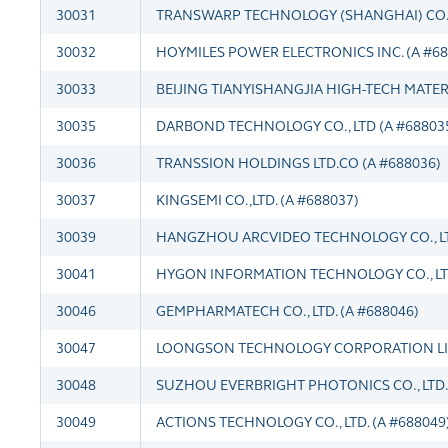
30031
TRANSWARP TECHNOLOGY (SHANGHAI) CO.,L
30032
HOYMILES POWER ELECTRONICS INC. (A #68
30033
BEIJING TIANYISHANGJIA HIGH-TECH MATERIA
30035
DARBOND TECHNOLOGY CO., LTD (A #68803
30036
TRANSSION HOLDINGS LTD.CO (A #688036)
30037
KINGSEMI CO.,LTD. (A #688037)
30039
HANGZHOU ARCVIDEO TECHNOLOGY CO., LTD
30041
HYGON INFORMATION TECHNOLOGY CO., LTD
30046
GEMPHARMATECH CO., LTD. (A #688046)
30047
LOONGSON TECHNOLOGY CORPORATION LIM
30048
SUZHOU EVERBRIGHT PHOTONICS CO., LTD. 
30049
ACTIONS TECHNOLOGY CO., LTD. (A #688049