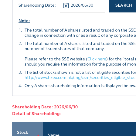
Shareholding Date:
SEARCH
Note:
1.
The total number of A shares listed and traded on the SS
change in connection with or as a result of any corporate 
2.
The total number of A shares listed and traded on the SSE
number of issued shares of that company.
Please refer to the SSE website (
Click here
) for the "tota
should you require the information for the purpose of moni
3.
The list of stocks shown is not a list of eligible securitie
http://www.hkex.com.hk/eng/csm/securities_eligible_sto
4.
Only A shares shareholding information is displayed below.
Shareholding Date: 2026/06/30
Detail of Shareholding:
Stock
Name