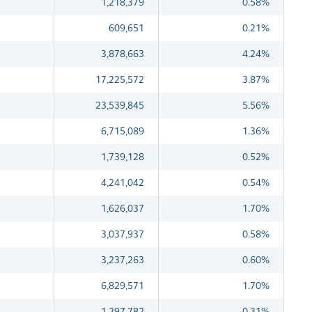
1,218,379
0.58%
609,651
0.21%
3,878,663
4.24%
17,225,572
3.87%
23,539,845
5.56%
6,715,089
1.36%
1,739,128
0.52%
4,241,042
0.54%
1,626,037
1.70%
3,037,937
0.58%
3,237,263
0.60%
6,829,571
1.70%
1,297,782
0.31%