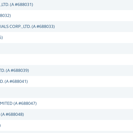
TD. (A #688031)
8032)
LS CORP., LTD. (A #688033)
5)
. (A #688039)
. (A #688041)
ITED (A #688047)
(A #688048)
)