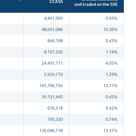
CCASS
and traded on the SSE
4,401,900
0.93%
48,691,086
10.36%
846,198
0.43%
8,197,200
1.14%
24,491,711
4.05%
5,929,770
1.29%
145,796,756
12.71%
39,131,445
0.45%
676,318
0.42%
745,330
0.74%
126,046,718
13.37%