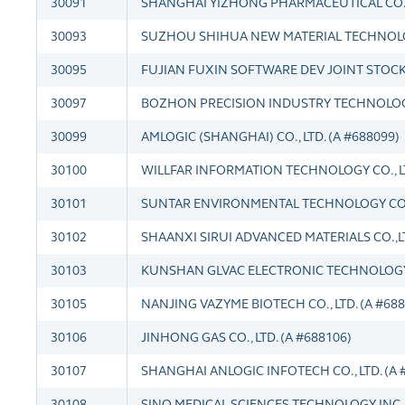
30091
SHANGHAI YIZHONG PHARMACEUTICAL CO., L
30093
SUZHOU SHIHUA NEW MATERIAL TECHNOLOGY
30095
FUJIAN FUXIN SOFTWARE DEV JOINT STOCK C
30097
BOZHON PRECISION INDUSTRY TECHNOLOGY 
30099
AMLOGIC (SHANGHAI) CO., LTD. (A #688099)
30100
WILLFAR INFORMATION TECHNOLOGY CO., LT
30101
SUNTAR ENVIRONMENTAL TECHNOLOGY CO., 
30102
SHAANXI SIRUI ADVANCED MATERIALS CO.,LT
30103
KUNSHAN GLVAC ELECTRONIC TECHNOLOGY C
30105
NANJING VAZYME BIOTECH CO., LTD. (A #688
30106
JINHONG GAS CO., LTD. (A #688106)
30107
SHANGHAI ANLOGIC INFOTECH CO., LTD. (A 
30108
SINO MEDICAL SCIENCES TECHNOLOGY INC. 