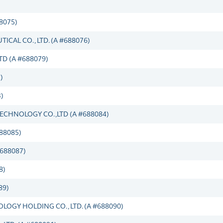
8075)
CAL CO., LTD. (A #688076)
D (A #688079)
)
)
ECHNOLOGY CO.,LTD (A #688084)
88085)
#688087)
8)
89)
GY HOLDING CO., LTD. (A #688090)