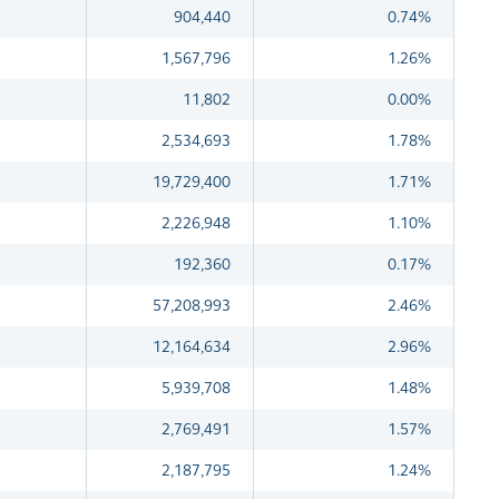
904,440
0.74%
1,567,796
1.26%
11,802
0.00%
2,534,693
1.78%
19,729,400
1.71%
2,226,948
1.10%
192,360
0.17%
57,208,993
2.46%
12,164,634
2.96%
5,939,708
1.48%
2,769,491
1.57%
2,187,795
1.24%