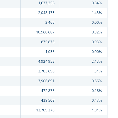
1,637,256
0.84%
2,048,173
1.43%
2,465
0.00%
10,960,687
0.32%
875,873
0.93%
1,036
0.00%
4,924,953
2.13%
3,783,698
1.54%
3,906,891
0.66%
472,876
0.18%
439,508
0.47%
13,709,378
4.84%