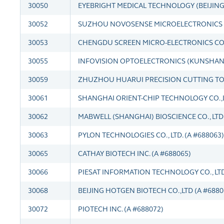
30050
EYEBRIGHT MEDICAL TECHNOLOGY (BEIJING) C
30052
SUZHOU NOVOSENSE MICROELECTRONICS CO.
30053
CHENGDU SCREEN MICRO-ELECTRONICS CO.,L
30055
INFOVISION OPTOELECTRONICS (KUNSHAN) C
30059
ZHUZHOU HUARUI PRECISION CUTTING TOOL
30061
SHANGHAI ORIENT-CHIP TECHNOLOGY CO.,LT
30062
MABWELL (SHANGHAI) BIOSCIENCE CO., LTD.
30063
PYLON TECHNOLOGIES CO., LTD. (A #688063)
30065
CATHAY BIOTECH INC. (A #688065)
30066
PIESAT INFORMATION TECHNOLOGY CO., LTD.
30068
BEIJING HOTGEN BIOTECH CO.,LTD (A #6880
30072
PIOTECH INC. (A #688072)