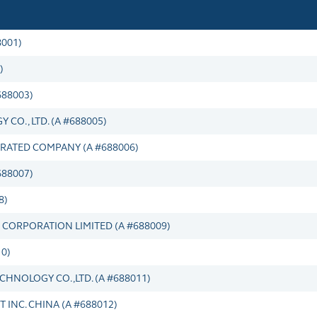
001)
)
688003)
O., LTD. (A #688005)
ATED COMPANY (A #688006)
88007)
8)
CORPORATION LIMITED (A #688009)
10)
HNOLOGY CO.,LTD. (A #688011)
INC. CHINA (A #688012)