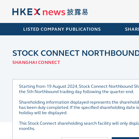
LISTED COMPANY PUBLICATIONS
SHAR
STOCK CONNECT NORTHBOUND 
SHANGHAI CONNECT
Starting from 19 August 2024, Stock Connect Northbound Shareh
the 5th Northbound trading day following the quarter end.
Shareholding information displayed represents the sharehold
has been duly completed. If the specified shareholding date 
holiday will be displayed.
This Stock Connect shareholding search facility will only dis
months.