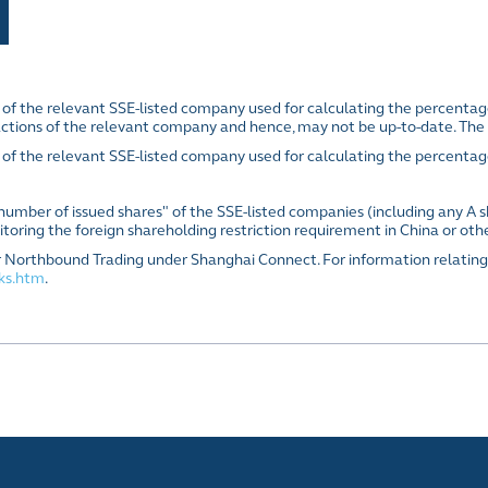
E of the relevant SSE-listed company used for calculating the percenta
actions of the relevant company and hence, may not be up-to-date. The 
 of the relevant SSE-listed company used for calculating the percentag
l number of issued shares" of the SSE-listed companies (including any A s
toring the foreign shareholding restriction requirement in China or oth
s for Northbound Trading under Shanghai Connect. For information relating
cks.htm
.