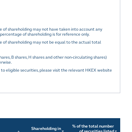
ge of shareholding may not have taken into account any
percentage of shareholding is for reference only.
e of shareholding may not be equal to the actual total
hares, B shares, H shares and other non-circulating shares)
erwise.
 to eligible securities, please visit the relevant HKEX website
% of the total number
Shareholding in
of securities listed