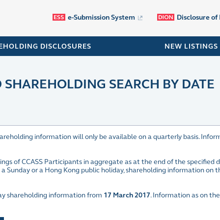
e-Submission System
Disclosure of
EHOLDING DISCLOSURES
NEW LISTINGS
SHAREHOLDING SEARCH BY DATE
olding information will only be available on a quarterly basis. Inform
ings of CCASS Participants in aggregate as at the end of the specified
is a Sunday or a Hong Kong public holiday, shareholding information on 
play shareholding information from
17 March 2017
. Information as on the