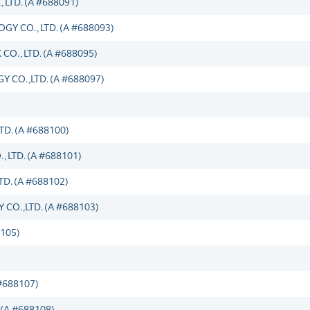
TD. (A #688091)
 CO., LTD. (A #688093)
O., LTD. (A #688095)
CO.,LTD. (A #688097)
D. (A #688100)
LTD. (A #688101)
D. (A #688102)
O.,LTD. (A #688103)
105)
#688107)
(A #688108)