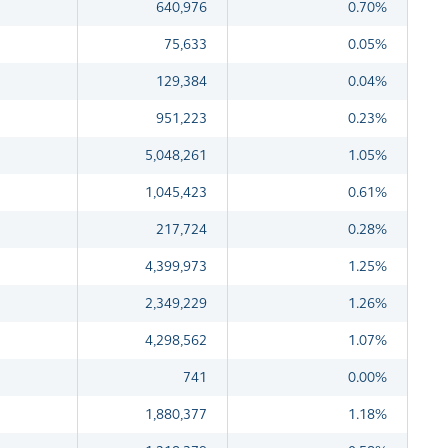
640,976
0.70%
75,633
0.05%
129,384
0.04%
951,223
0.23%
5,048,261
1.05%
1,045,423
0.61%
217,724
0.28%
4,399,973
1.25%
2,349,229
1.26%
4,298,562
1.07%
741
0.00%
1,880,377
1.18%