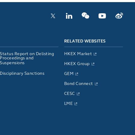
RELATED WEBSITES
Status Report on Delisting
HKEX Market
Proceedings and
Suspensions
HKEX Group
Disciplinary Sanctions
GEM
Bond Connect
CESC
LME