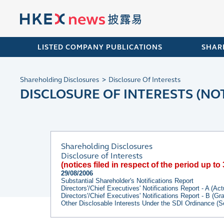
LISTED COMPANY PUBLICATIONS
SHAR
Shareholding Disclosures
Disclosure Of Interests
DISCLOSURE OF INTERESTS (NOT
Shareholding Disclosures
Disclosure of Interests
(notices filed in respect of the period up t
29/08/2006
Substantial Shareholder's Notifications Report
Directors'/Chief Executives' Notifications Report - A (Ac
Directors'/Chief Executives' Notifications Report - B (G
Other Disclosable Interests Under the SDI Ordinance (S