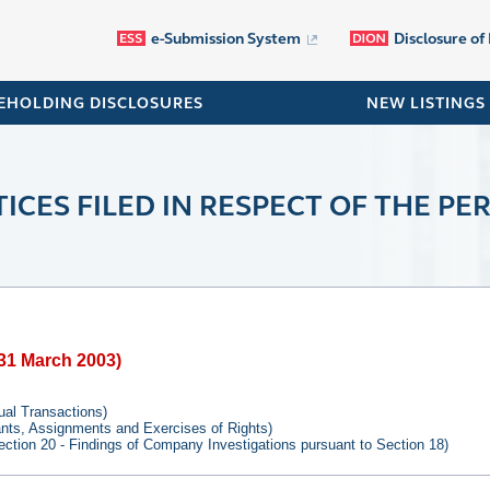
e-Submission System
Disclosure of
EHOLDING DISCLOSURES
NEW LISTINGS
ICES FILED IN RESPECT OF THE PER
o 31 March 2003)
tual Transactions)
rants, Assignments and Exercises of Rights)
ection 20 - Findings of Company Investigations pursuant to Section 18)