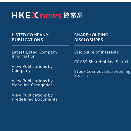
LISTED COMPANY
SHAREHOLDING
PUBLICATIONS
DISCLOSURES
Latest Listed Company
Disclosure of Interests
Information
CCASS Shareholding Search
View Publications by
Company
Stock Connect Shareholding
Search
View Publications by
Headline Categories
View Publications by
Predefined Documents