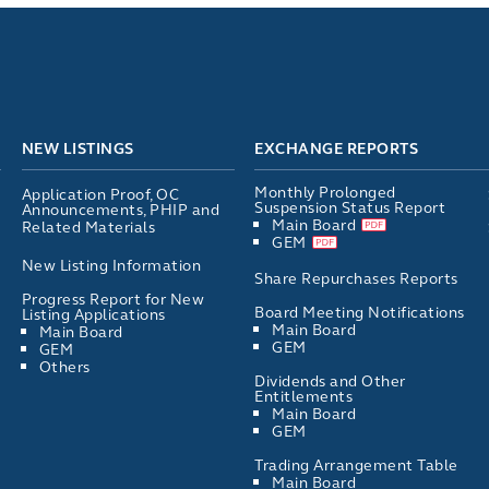
NEW LISTINGS
EXCHANGE REPORTS
Monthly Prolonged
Application Proof, OC
Suspension Status Report
Announcements, PHIP and
Main Board
Related Materials
GEM
New Listing Information
Share Repurchases Reports
Progress Report for New
Board Meeting Notifications
Listing Applications
Main Board
Main Board
GEM
GEM
Others
Dividends and Other
Entitlements
Main Board
GEM
Trading Arrangement Table
Main Board