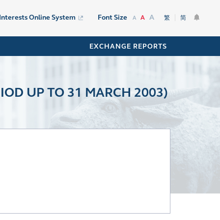
A
 Interests Online System
Font Size
A
繁
简
A
EXCHANGE REPORTS
IOD UP TO 31 MARCH 2003)