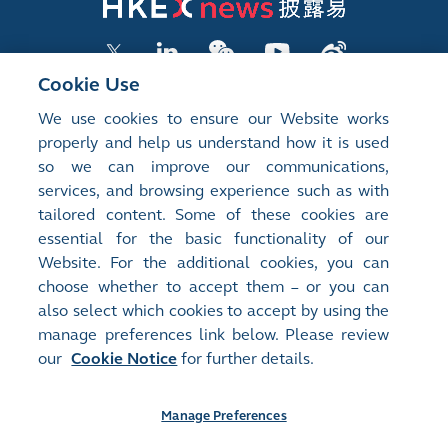
Cookie Use
We use cookies to ensure our Website works
LISTED COMPANY PUBLICATIONS
properly and help us understand how it is used
so we can improve our communications,
SHAREHOLDING DISCLOSURES
services, and browsing experience such as with
tailored content. Some of these cookies are
NEW LISTINGS
essential for the basic functionality of our
EXCHANGE REPORTS
Website. For the additional cookies, you can
choose whether to accept them – or you can
RELATED WEBSITES
also select which cookies to accept by using the
manage preferences link below. Please review
our
Cookie Notice
for further details.
About Us
Contact Us
Terms of Use
Privacy Notice
Cookie Notice
Site Search
Manage Preferences
©2008-2026 Hong Kong Exchanges and Clearing Limited. All