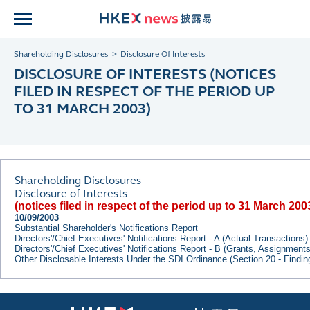
Shareholding Disclosures
Disclosure Of Interests
DISCLOSURE OF INTERESTS (NOTICES
FILED IN RESPECT OF THE PERIOD UP
TO 31 MARCH 2003)
Shareholding Disclosures
Disclosure of Interests
(notices filed in respect of the period up to 31 March 200
10/09/2003
Substantial Shareholder's Notifications Report
Directors'/Chief Executives' Notifications Report - A (Actual Transactions)
Directors'/Chief Executives' Notifications Report - B (Grants, Assignment
Other Disclosable Interests Under the SDI Ordinance (Section 20 - Findi