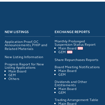
NEW LISTINGS
EXCHANGE REPORTS
Monthly Prolonged
Application Proof, OC
Suspension Status Report
Announcements, PHIP and
Main Board
Related Materials
GEM
New Listing Information
Share Repurchases Reports
Progress Report for New
Board Meeting Notifications
Listing Applications
Main Board
Main Board
GEM
GEM
Others
Dividends and Other
Entitlements
Main Board
GEM
Trading Arrangement Table
Main Board