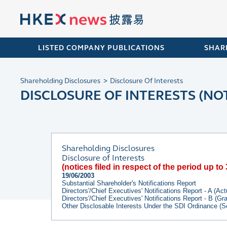
LISTED COMPANY PUBLICATIONS
SHAR
Shareholding Disclosures
Disclosure Of Interests
DISCLOSURE OF INTERESTS (NOT
Shareholding Disclosures
Disclosure of Interests
(notices filed in respect of the period up t
19/06/2003
Substantial Shareholder's Notifications Report
Directors'/Chief Executives' Notifications Report - A (Ac
Directors'/Chief Executives' Notifications Report - B (G
Other Disclosable Interests Under the SDI Ordinance (S