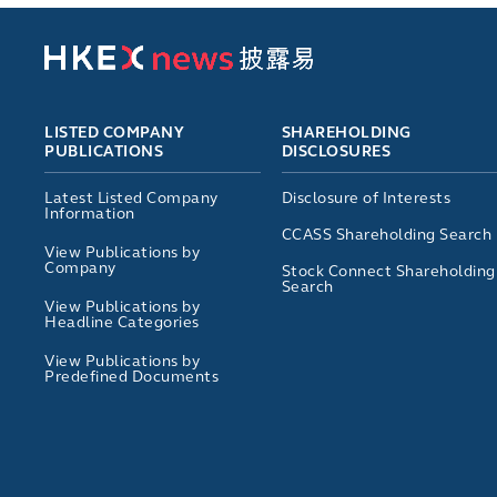
LISTED COMPANY
SHAREHOLDING
PUBLICATIONS
DISCLOSURES
Latest Listed Company
Disclosure of Interests
Information
CCASS Shareholding Search
View Publications by
Company
Stock Connect Shareholding
Search
View Publications by
Headline Categories
View Publications by
Predefined Documents