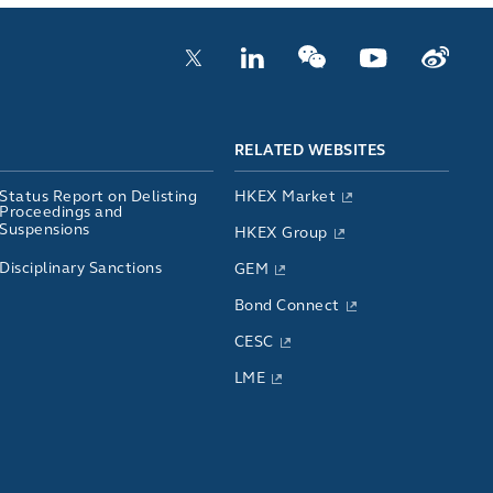
RELATED WEBSITES
Status Report on Delisting
HKEX Market
Proceedings and
Suspensions
HKEX Group
Disciplinary Sanctions
GEM
Bond Connect
CESC
LME