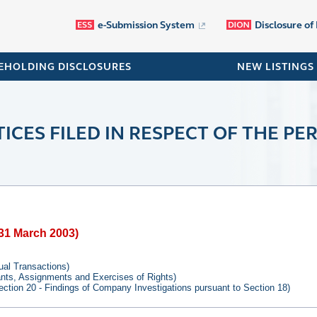
e-Submission System
Disclosure of
EHOLDING DISCLOSURES
NEW LISTINGS
ICES FILED IN RESPECT OF THE PER
o 31 March 2003)
tual Transactions)
rants, Assignments and Exercises of Rights)
ection 20 - Findings of Company Investigations pursuant to Section 18)