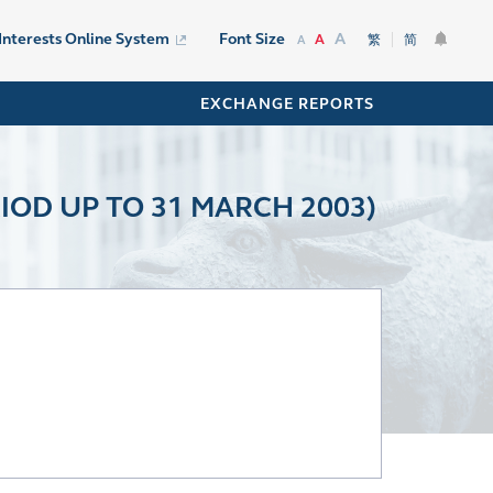
A
 Interests Online System
Font Size
A
繁
简
A
EXCHANGE REPORTS
IOD UP TO 31 MARCH 2003)