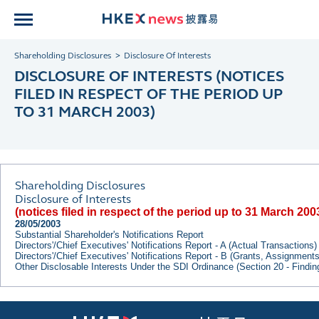
Shareholding Disclosures
Disclosure Of Interests
DISCLOSURE OF INTERESTS (NOTICES
FILED IN RESPECT OF THE PERIOD UP
TO 31 MARCH 2003)
Shareholding Disclosures
Disclosure of Interests
(notices filed in respect of the period up to 31 March 200
28/05/2003
Substantial Shareholder's Notifications Report
Directors'/Chief Executives' Notifications Report - A (Actual Transactions)
Directors'/Chief Executives' Notifications Report - B (Grants, Assignment
Other Disclosable Interests Under the SDI Ordinance (Section 20 - Findi