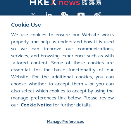
Cookie Use
We use cookies to ensure our Website works
LISTED COMPANY PUBLICATIONS
properly and help us understand how it is used
so we can improve our communications,
SHAREHOLDING DISCLOSURES
services, and browsing experience such as with
tailored content. Some of these cookies are
NEW LISTINGS
essential for the basic functionality of our
EXCHANGE REPORTS
Website. For the additional cookies, you can
choose whether to accept them – or you can
RELATED WEBSITES
also select which cookies to accept by using the
manage preferences link below. Please review
our
Cookie Notice
for further details.
About Us
Contact Us
Terms of Use
Privacy Notice
Cookie Notice
Site Search
Manage Preferences
©2008-2026 Hong Kong Exchanges and Clearing Limited. All